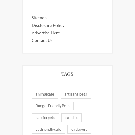
Sitemap
Disclosure Policy
Advertise Here
Contact Us
TAGS
animalcafe
artisanalpets
BudgetFriendlyPets
cafeforpets
cafelife
catfriendlycafe
catlovers