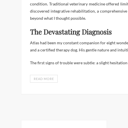
condition. Traditional veterinary medicine offered lim
discovered integrative rehabilitation, a comprehensive 
beyond what I thought possible.
The Devastating Diagnosis
Atlas had been my constant companion for eight wonderf
and a certified therapy dog. His gentle nature and int
The first signs of trouble were subtle: a slight hesitat
READ MORE