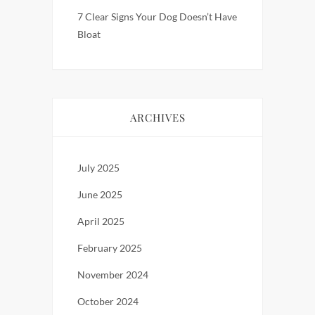
7 Clear Signs Your Dog Doesn’t Have
Bloat
ARCHIVES
July 2025
June 2025
April 2025
February 2025
November 2024
October 2024