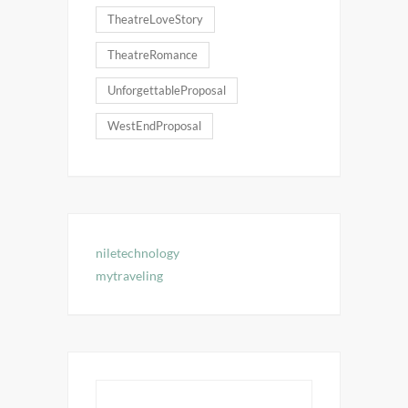
TheatreLoveStory
TheatreRomance
UnforgettableProposal
WestEndProposal
niletechnology
mytraveling