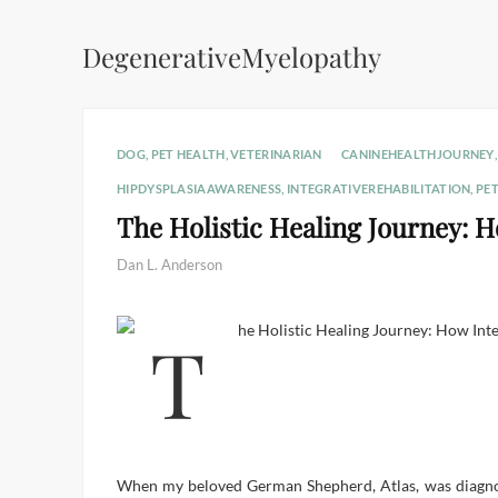
DegenerativeMyelopathy
DOG
,
PET HEALTH
,
VETERINARIAN
CANINEHEALTHJOURNEY
HIPDYSPLASIAAWARENESS
,
INTEGRATIVEREHABILITATION
,
PE
The Holistic Healing Journey: 
Dan L. Anderson
When my beloved German Shepherd, Atlas, was diagnose