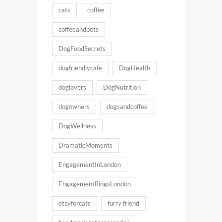
cats
coffee
coffeeandpets
DogFoodSecrets
dogfriendlycafe
DogHealth
doglovers
DogNutrition
dogowners
dogsandcoffee
DogWellness
DramaticMoments
EngagementInLondon
EngagementRingsLondon
etsyforcats
furry friend