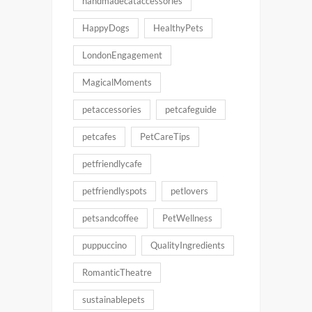
handmadecataccessories
HappyDogs
HealthyPets
LondonEngagement
MagicalMoments
petaccessories
petcafeguide
petcafes
PetCareTips
petfriendlycafe
petfriendlyspots
petlovers
petsandcoffee
PetWellness
puppuccino
QualityIngredients
RomanticTheatre
sustainablepets