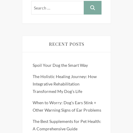
RECENT POSTS
Spoil Your Dog the Smart Way
The Holistic Healing Journey: How
Integrative Rehabilitation
Transformed My Dog’s Life
When to Worry: Dog’s Ears Stink +
Other Warning Signs of Ear Problems
The Best Supplements for Pet Health:
A Comprehensive Guide