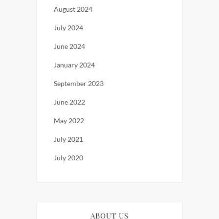
August 2024
July 2024
June 2024
January 2024
September 2023
June 2022
May 2022
July 2021
July 2020
ABOUT US