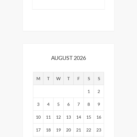
AUGUST 2026
M
T
W
T
F
S
S
1
2
3
4
5
6
7
8
9
10
11
12
13
14
15
16
17
18
19
20
21
22
23