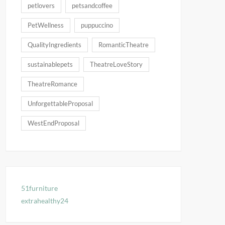
petlovers
petsandcoffee
PetWellness
puppuccino
QualityIngredients
RomanticTheatre
sustainablepets
TheatreLoveStory
TheatreRomance
UnforgettableProposal
WestEndProposal
51furniture
extrahealthy24