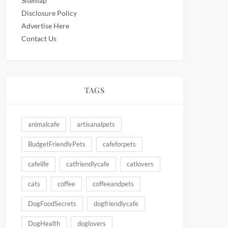
Sitemap
Disclosure Policy
Advertise Here
Contact Us
TAGS
animalcafe
artisanalpets
BudgetFriendlyPets
cafeforpets
cafelife
catfriendlycafe
catlovers
cats
coffee
coffeeandpets
DogFoodSecrets
dogfriendlycafe
DogHealth
doglovers