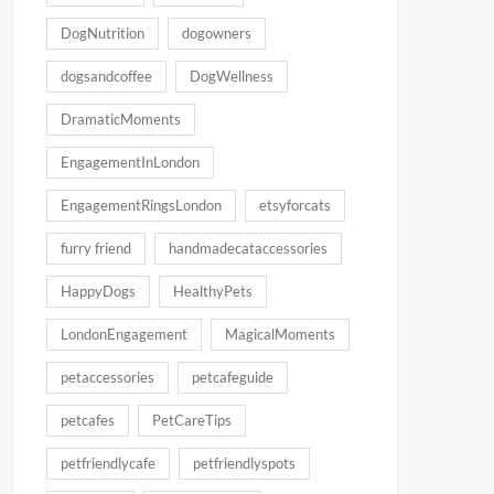
DogNutrition
dogowners
dogsandcoffee
DogWellness
DramaticMoments
EngagementInLondon
EngagementRingsLondon
etsyforcats
furry friend
handmadecataccessories
HappyDogs
HealthyPets
LondonEngagement
MagicalMoments
petaccessories
petcafeguide
petcafes
PetCareTips
petfriendlycafe
petfriendlyspots