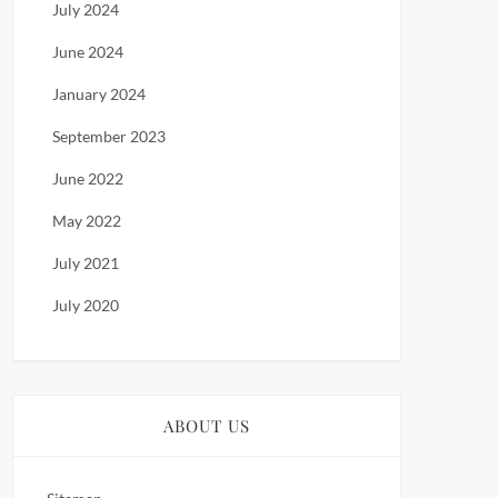
July 2024
June 2024
January 2024
September 2023
June 2022
May 2022
July 2021
July 2020
ABOUT US