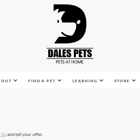
Dales Pets
PETS AT HOME
BOUT
FIND A PET
LEARNING
STORE
 Us
and tell your offer.