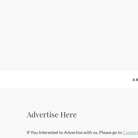
A
Advertise Here
If You Interested to Advertise with us, Please go to
Contact