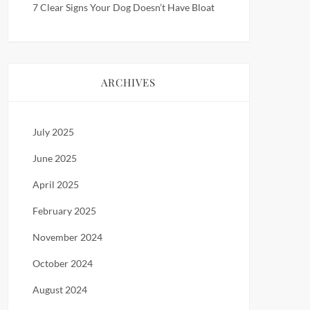
7 Clear Signs Your Dog Doesn’t Have Bloat
ARCHIVES
July 2025
June 2025
April 2025
February 2025
November 2024
October 2024
August 2024