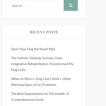
RECENT POSTS
Spoil Your Dog the Smart Way
The Holistic Healing Journey: How
Integrative Rehabilitation Transformed My
Dog’s Life
When to Worry: Dog’s Ears Stink + Other
Warning Signs of Ear Problems
The Best Supplements for Pet Health: A
Comprehensive Guide