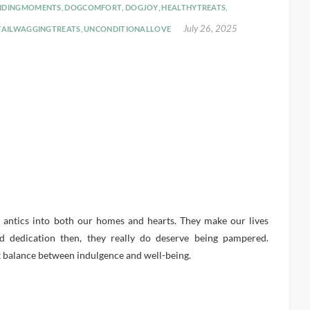
NDINGMOMENTS
,
DOGCOMFORT
,
DOGJOY
,
HEALTHYTREATS
,
July 26, 2025
TAILWAGGINGTREATS
,
UNCONDITIONALLOVE
l antics into both our homes and hearts. They make our lives
d dedication then, they really do deserve being pampered.
t balance between indulgence and well-being.