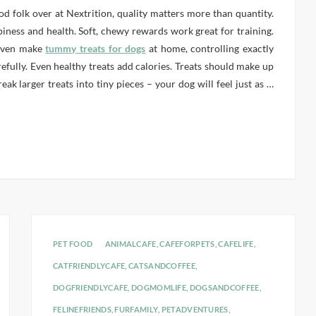
od folk over at Nextrition, quality matters more than quantity.
piness and health. Soft, chewy rewards work great for training.
 even make
tummy treats for dogs
at home, controlling exactly
efully. Even healthy treats add calories. Treats should make up
ak larger treats into tiny pieces – your dog will feel just as
…
PET FOOD
ANIMALCAFE
,
CAFEFORPETS
,
CAFELIFE
,
CATFRIENDLYCAFE
,
CATSANDCOFFEE
,
DOGFRIENDLYCAFE
,
DOGMOMLIFE
,
DOGSANDCOFFEE
,
FELINEFRIENDS
,
FURFAMILY
,
PETADVENTURES
,