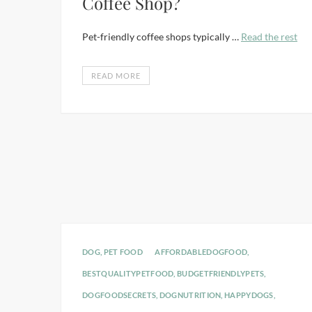
Coffee Shop?
Pet-friendly coffee shops typically …
Read the rest
READ MORE
DOG
,
PET FOOD
AFFORDABLEDOGFOOD
,
BESTQUALITYPETFOOD
,
BUDGETFRIENDLYPETS
,
DOGFOODSECRETS
,
DOGNUTRITION
,
HAPPYDOGS
,