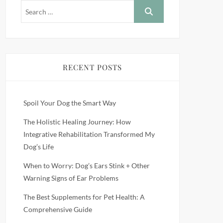
RECENT POSTS
Spoil Your Dog the Smart Way
The Holistic Healing Journey: How
Integrative Rehabilitation Transformed My
Dog’s Life
When to Worry: Dog’s Ears Stink + Other
Warning Signs of Ear Problems
The Best Supplements for Pet Health: A
Comprehensive Guide