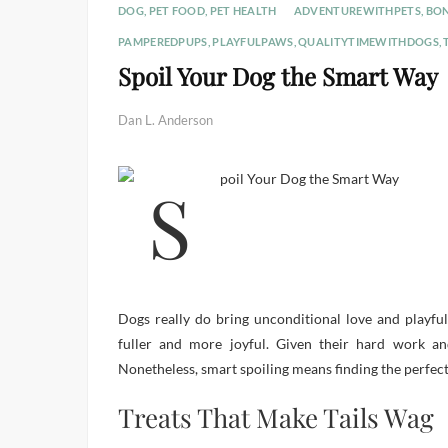
DOG
,
PET FOOD
,
PET HEALTH
ADVENTUREWITHPETS
,
BO
PAMPEREDPUPS
,
PLAYFULPAWS
,
QUALITYTIMEWITHDOGS
,
Spoil Your Dog the Smart Way
Dan L. Anderson
Dogs really do bring unconditional love and playfu
fuller and more joyful. Given their hard work an
Nonetheless, smart spoiling means finding the perfec
Treats That Make Tails Wag