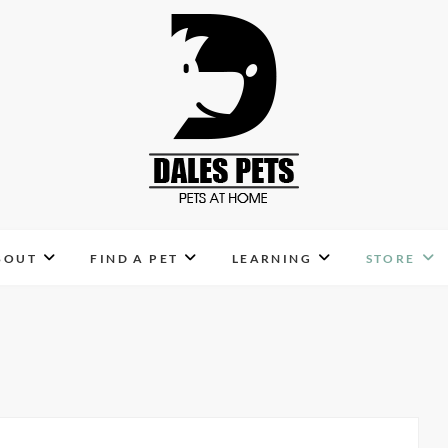
Dales Pets
PETS AT HOME
BOUT
FIND A PET
LEARNING
STORE