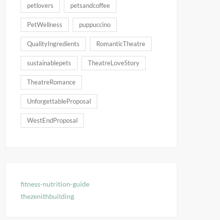
petlovers
petsandcoffee
PetWellness
puppuccino
QualityIngredients
RomanticTheatre
sustainablepets
TheatreLoveStory
TheatreRomance
UnforgettableProposal
WestEndProposal
fitness-nutrition-guide
thezenithbuilding