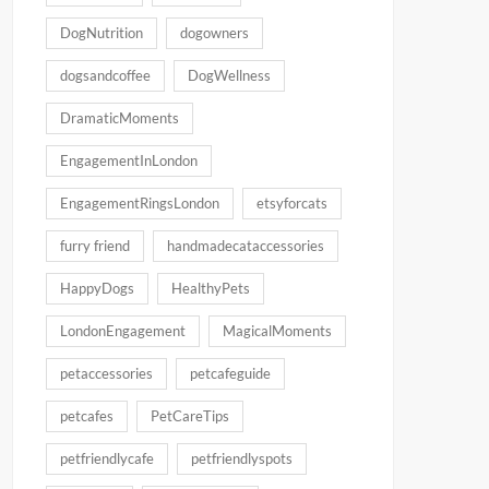
DogNutrition
dogowners
dogsandcoffee
DogWellness
DramaticMoments
EngagementInLondon
EngagementRingsLondon
etsyforcats
furry friend
handmadecataccessories
HappyDogs
HealthyPets
LondonEngagement
MagicalMoments
petaccessories
petcafeguide
petcafes
PetCareTips
petfriendlycafe
petfriendlyspots