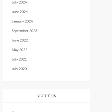
July 2024
June 2024
January 2024
September 2023
June 2022
May 2022
July 2021
July 2020
ABOUT US