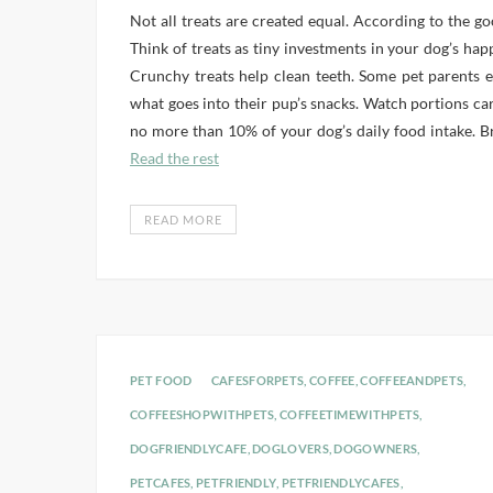
Not all treats are created equal. According to the go
Think of treats as tiny investments in your dog’s hap
Crunchy treats help clean teeth. Some pet parents
what goes into their pup’s snacks. Watch portions car
no more than 10% of your dog’s daily food intake. Bre
Read the rest
READ MORE
PET FOOD
CAFESFORPETS
,
COFFEE
,
COFFEEANDPETS
,
COFFEESHOPWITHPETS
,
COFFEETIMEWITHPETS
,
DOGFRIENDLYCAFE
,
DOGLOVERS
,
DOGOWNERS
,
PETCAFES
,
PETFRIENDLY
,
PETFRIENDLYCAFES
,