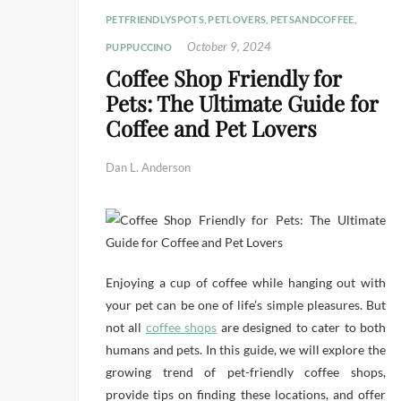
PETFRIENDLYSPOTS
,
PETLOVERS
,
PETSANDCOFFEE
,
October 9, 2024
PUPPUCCINO
Coffee Shop Friendly for
Pets: The Ultimate Guide for
Coffee and Pet Lovers
Dan L. Anderson
Enjoying a cup of coffee while hanging out with
your pet can be one of life’s simple pleasures. But
not all
coffee shops
are designed to cater to both
humans and pets. In this guide, we will explore the
growing trend of pet-friendly coffee shops,
provide tips on finding these locations, and offer