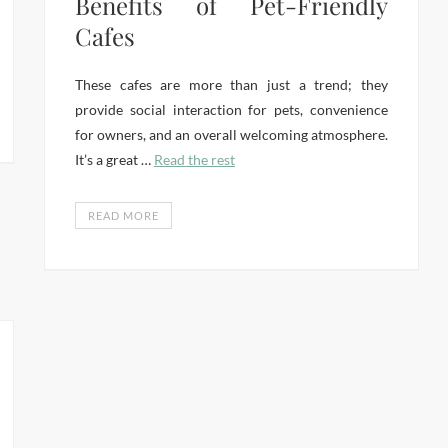
Benefits of Pet-Friendly
Cafes
These cafes are more than just a trend; they
provide social interaction for pets, convenience
for owners, and an overall welcoming atmosphere.
It’s a great …
Read the rest
READ MORE