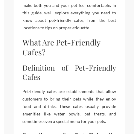
make both you and your pet feel comfortable. In
this guide, we’ll explore everything you need to
know about pet-friendly cafes, from the best
locations to tips on proper etiquette.
What Are Pet-Friendly
Cafes?
Definition of Pet-Friendly
Cafes
Pet-friendly cafes are establishments that allow
customers to bring their pets while they enjoy
food and drinks. These cafes usually provide
amenities like water bowls, pet treats, and
sometimes even a special menu for your pets.