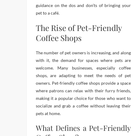
guidance on the dos and don’ts of bringing your
pet to a café.
The Rise of Pet-Friendly
Coffee Shops
The number of pet owners is increasing, and along
with it, the demand for spaces where pets are
welcome. Many businesses, especially coffee
shops, are adapting to meet the needs of pet
owners. Pet-friendly coffee shops provide a space
where patrons can relax with their furry friends,
making it a popular choice for those who want to
socialize and grab a coffee without leaving their
pets at home.
What Defines a Pet-Friendly