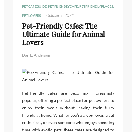
PETCAFEGUIDE
,
PETFRIENDLYCAFE
,
PETFRIENDLYPLACES
,
October 7, 2024
PETLOVERS
Pet-Friendly Cafes: The
Ultimate Guide for Animal
Lovers
Dan L. Anderson
Pet-friendly cafes are becoming increasingly
popular, offering a perfect place for pet owners to
enjoy their meals without leaving their furry
friends at home. Whether you’re a dog lover, a cat
enthusiast, or even someone who enjoys spending
time with exotic pets, these cafes are designed to