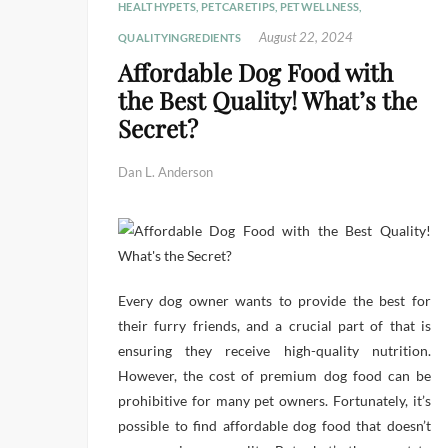
HEALTHYPETS
,
PETCARETIPS
,
PETWELLNESS
,
August 22, 2024
QUALITYINGREDIENTS
Affordable Dog Food with
the Best Quality! What’s the
Secret?
Dan L. Anderson
Every dog owner wants to provide the best for
their furry friends, and a crucial part of that is
ensuring they receive high-quality nutrition.
However, the cost of premium dog food can be
prohibitive for many pet owners. Fortunately, it’s
possible to find affordable dog food that doesn’t