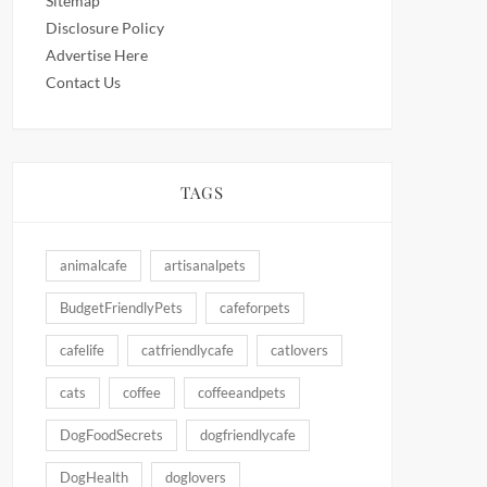
Sitemap
Disclosure Policy
Advertise Here
Contact Us
TAGS
animalcafe
artisanalpets
BudgetFriendlyPets
cafeforpets
cafelife
catfriendlycafe
catlovers
cats
coffee
coffeeandpets
DogFoodSecrets
dogfriendlycafe
DogHealth
doglovers