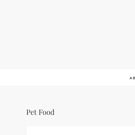
A
Pet Food