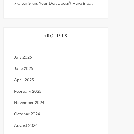
7 Clear Signs Your Dog Doesn’t Have Bloat
ARCHIVES
July 2025
June 2025
April 2025
February 2025
November 2024
October 2024
August 2024