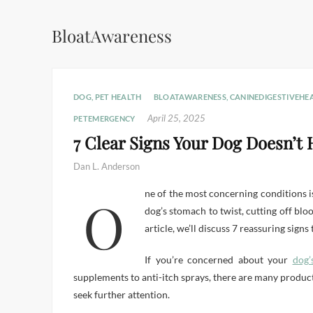
BloatAwareness
DOG
,
PET HEALTH
BLOATAWARENESS
,
CANINEDIGESTIVEHE
April 25, 2025
PETEMERGENCY
7 Clear Signs Your Dog Doesn’t 
Dan L. Anderson
One of the most concerning conditions is bloat, also known as Gastric Dilatation-Volvulus (GDV). Bloat is a life-threatening emergency that can cause a
dog’s stomach to twist, cutting off blo
article, we’ll discuss 7 reassuring sign
If you’re concerned about your
dog’
supplements to anti-itch sprays, there are many product
seek further attention.