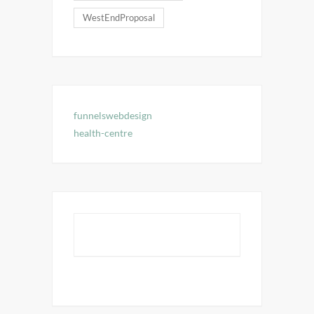
WestEndProposal
funnelswebdesign
health-centre