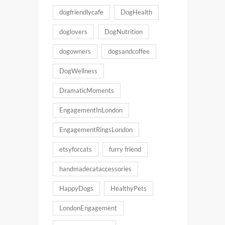
dogfriendlycafe
DogHealth
doglovers
DogNutrition
dogowners
dogsandcoffee
DogWellness
DramaticMoments
EngagementInLondon
EngagementRingsLondon
etsyforcats
furry friend
handmadecataccessories
HappyDogs
HealthyPets
LondonEngagement