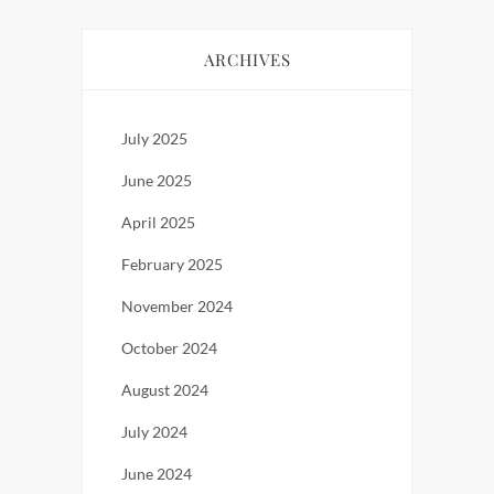
ARCHIVES
July 2025
June 2025
April 2025
February 2025
November 2024
October 2024
August 2024
July 2024
June 2024