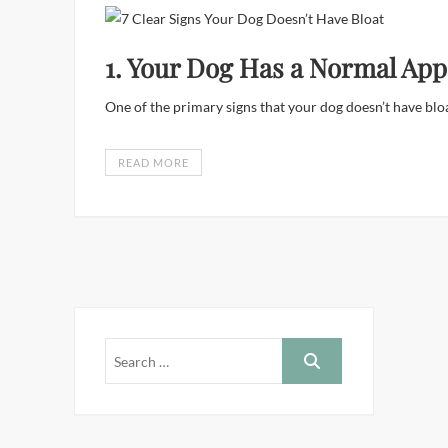
1. Your Dog Has a Normal App
One of the primary signs that your dog doesn’t have bloa
READ MORE