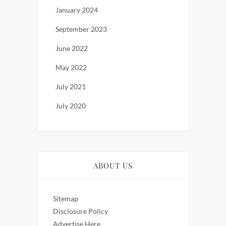
January 2024
September 2023
June 2022
May 2022
July 2021
July 2020
ABOUT US
Sitemap
Disclosure Policy
Advertise Here