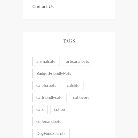
Contact Us
TAGS
animalcafe
artisanalpets
BudgetFriendlyPets
cafeforpets
cafelife
catfriendlycafe
catlovers
cats
coffee
coffeeandpets
DogFoodSecrets