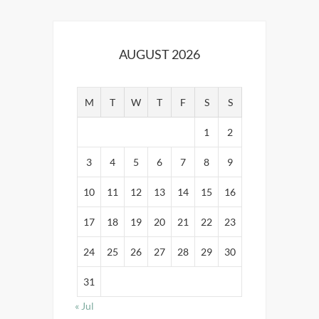
AUGUST 2026
M
T
W
T
F
S
S
1
2
3
4
5
6
7
8
9
10
11
12
13
14
15
16
17
18
19
20
21
22
23
24
25
26
27
28
29
30
31
« Jul