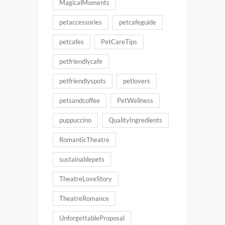
MagicalMoments
petaccessories
petcafeguide
petcafes
PetCareTips
petfriendlycafe
petfriendlyspots
petlovers
petsandcoffee
PetWellness
puppuccino
QualityIngredients
RomanticTheatre
sustainablepets
TheatreLoveStory
TheatreRomance
UnforgettableProposal