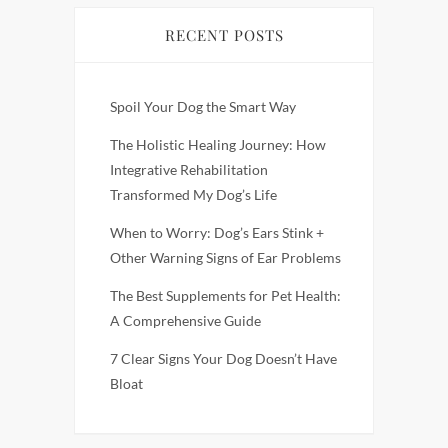
RECENT POSTS
Spoil Your Dog the Smart Way
The Holistic Healing Journey: How
Integrative Rehabilitation
Transformed My Dog’s Life
When to Worry: Dog’s Ears Stink +
Other Warning Signs of Ear Problems
The Best Supplements for Pet Health:
A Comprehensive Guide
7 Clear Signs Your Dog Doesn’t Have
Bloat