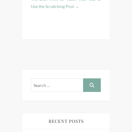
Use the Scratching Post
→
RECENT POSTS