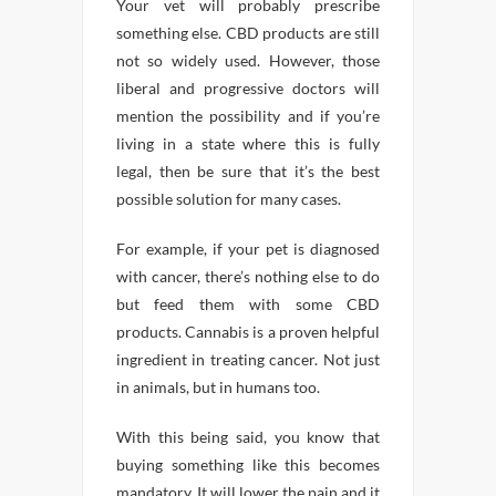
Your vet will probably prescribe
something else. CBD products are still
not so widely used. However, those
liberal and progressive doctors will
mention the possibility and if you’re
living in a state where this is fully
legal, then be sure that it’s the best
possible solution for many cases.
For example, if your pet is diagnosed
with cancer, there’s nothing else to do
but feed them with some CBD
products. Cannabis is a proven helpful
ingredient in treating cancer. Not just
in animals, but in humans too.
With this being said, you know that
buying something like this becomes
mandatory. It will lower the pain and it