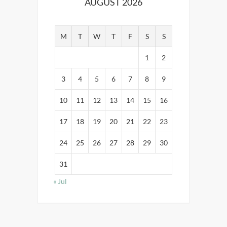
AUGUST 2026
M
T
W
T
F
S
S
1
2
3
4
5
6
7
8
9
10
11
12
13
14
15
16
17
18
19
20
21
22
23
24
25
26
27
28
29
30
31
« Jul