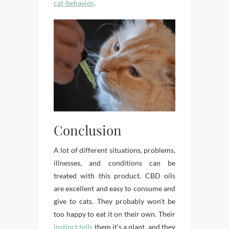
cat-behavior
.
Conclusion
A lot of different situations, problems,
illnesses, and conditions can be
treated with this product. CBD oils
are excellent and easy to consume and
give to cats. They probably won’t be
too happy to eat it on their own. Their
instinct tells
them it’s a plant, and they