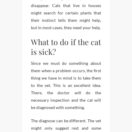
disappear. Cats that live in houses
might search for certain plants that
their instinct tells them might help,
but in most cases, they need your help.
What to do if the cat
is sick?
Since we must do something about
them when a problem occurs, the first
thing we have in mind is to take them
to the vet. This is an excellent idea.
There, the doctor will do the
necessary inspection and the cat will
be diagnosed with something.
The diagnose can be different. The vet
might only suggest rest and some