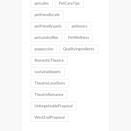
petcafes
PetCareTips
petfriendlycafe
petfriendlyspots
petlovers
petsandcoffee
PetWellness
puppuccino
QualityIngredients
RomanticTheatre
sustainablepets
TheatreLoveStory
TheatreRomance
UnforgettableProposal
WestEndProposal