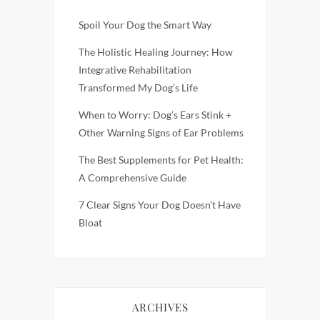
Spoil Your Dog the Smart Way
The Holistic Healing Journey: How
Integrative Rehabilitation
Transformed My Dog’s Life
When to Worry: Dog’s Ears Stink +
Other Warning Signs of Ear Problems
The Best Supplements for Pet Health:
A Comprehensive Guide
7 Clear Signs Your Dog Doesn’t Have
Bloat
ARCHIVES