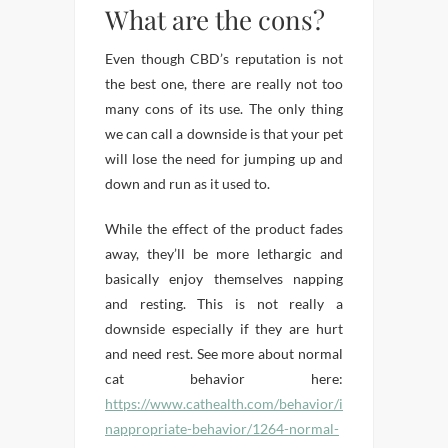
What are the cons?
Even though CBD’s reputation is not
the best one, there are really not too
many cons of its use. The only thing
we can call a downside is that your pet
will lose the need for jumping up and
down and run as it used to.
While the effect of the product fades
away, they’ll be more lethargic and
basically enjoy themselves napping
and resting. This is not really a
downside especially if they are hurt
and need rest. See more about normal
cat behavior here:
https://www.cathealth.com/behavior/i
nappropriate-behavior/1264-normal-