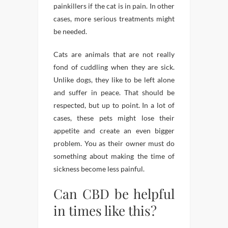
painkillers if the cat is in pain. In other
cases, more serious treatments might
be needed.
Cats are animals that are not really
fond of cuddling when they are sick.
Unlike dogs, they like to be left alone
and suffer in peace. That should be
respected, but up to point. In a lot of
cases, these pets might lose their
appetite and create an even bigger
problem. You as their owner must do
something about making the time of
sickness become less painful.
Can CBD be helpful
in times like this?