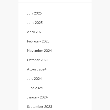
July 2025
June 2025
April 2025
February 2025
November 2024
October 2024
August 2024
July 2024
June 2024
January 2024
September 2023