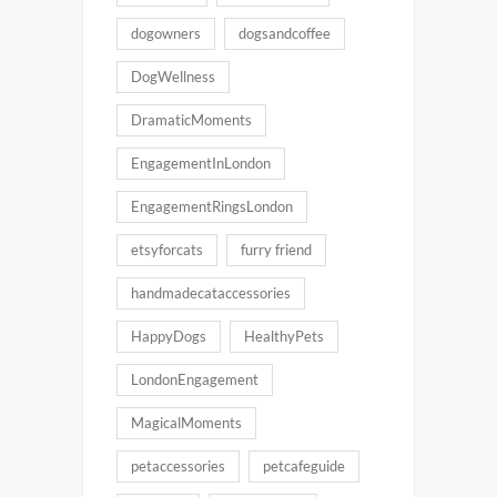
dogowners
dogsandcoffee
DogWellness
DramaticMoments
EngagementInLondon
EngagementRingsLondon
etsyforcats
furry friend
handmadecataccessories
HappyDogs
HealthyPets
LondonEngagement
MagicalMoments
petaccessories
petcafeguide