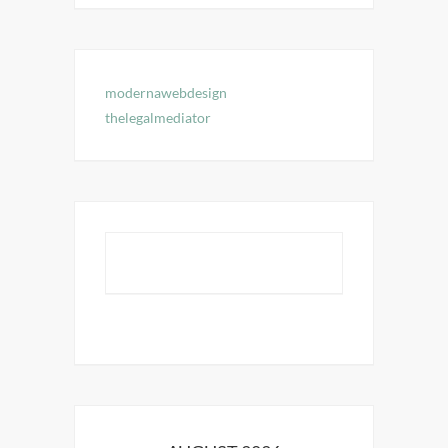
modernawebdesign
thelegalmediator