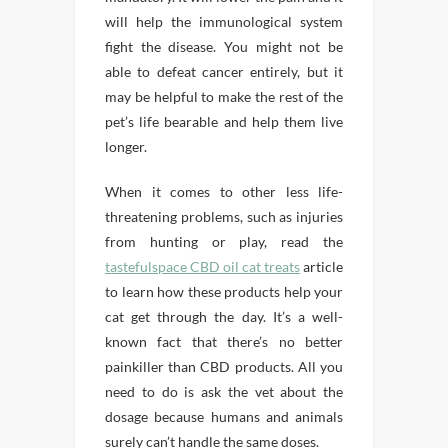
will help the immunological system
fight the disease. You might not be
able to defeat cancer entirely, but it
may be helpful to make the rest of the
pet’s life bearable and help them live
longer.
When it comes to other less life-
threatening problems, such as injuries
from hunting or play, read the
tastefulspace CBD oil cat treats
article
to learn how these products help your
cat get through the day. It’s a well-
known fact that there’s no better
painkiller than CBD products. All you
need to do is ask the vet about the
dosage because humans and animals
surely can’t handle the same doses.