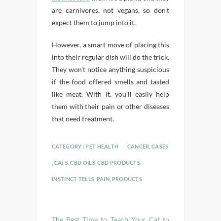
are carnivores, not vegans, so don’t
expect them to jump into it.
However, a smart move of placing this
into their regular dish will do the trick.
They won’t notice anything suspicious
if the food offered smells and tasted
like meat. With it, you’ll easily help
them with their pain or other diseases
that need treatment.
CATEGORY :
PET HEALTH
CANCER
,
CASES
,
CATS
,
CBD OILS
,
CBD PRODUCTS
,
INSTINCT TELLS
,
PAIN
,
PRODUCTS
The Best Time to Teach Your Cat to