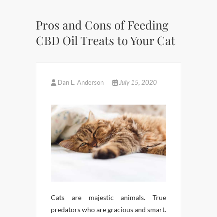
Pros and Cons of Feeding
CBD Oil Treats to Your Cat
Dan L. Anderson
July 15, 2020
Cats are majestic animals. True
predators who are gracious and smart.