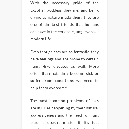
With the necessary pride of the
Egyptian goddess they are, and being
divine as nature made them, they are
one of the best friends that humans
can have in the concrete jungle we call
modern life.
Even though cats are so fantastic, they
have feelings and are prone to certain
human-like diseases as well. More
often than not, they become sick or
suffer from conditions we need to
help them overcome.
The most common problems of cats
are injuries happening by their natural
aggressiveness and the need for hunt
play. It doesn’t matter if it’s just