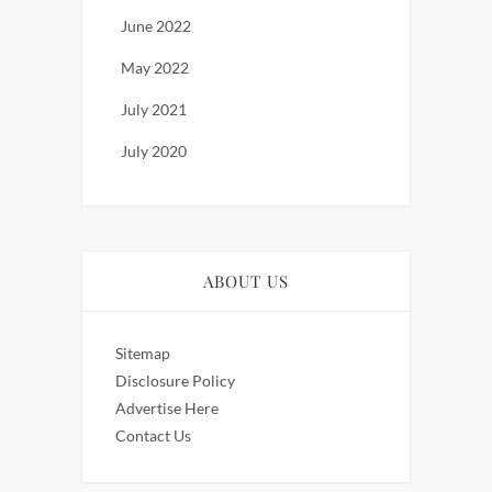
June 2022
May 2022
July 2021
July 2020
ABOUT US
Sitemap
Disclosure Policy
Advertise Here
Contact Us