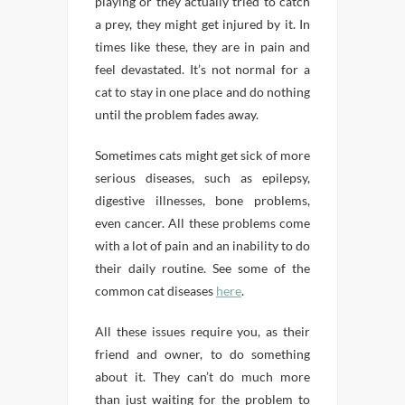
playing or they actually tried to catch
a prey, they might get injured by it. In
times like these, they are in pain and
feel devastated. It’s not normal for a
cat to stay in one place and do nothing
until the problem fades away.
Sometimes cats might get sick of more
serious diseases, such as epilepsy,
digestive illnesses, bone problems,
even cancer. All these problems come
with a lot of pain and an inability to do
their daily routine. See some of the
common cat diseases
here
.
All these issues require you, as their
friend and owner, to do something
about it. They can’t do much more
than just waiting for the problem to