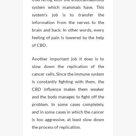
system which mammals have. This
system’s job is to transfer the
information from the nerves to the
brain and back. In other words, every
feeling of pain is lowered by the help
of CBD.
Another important job it does is to
slow down the replication of the
cancer cells. Since the immune system
is constantly fighting with them, the
CBD influence makes them weaker
and the body manages to fight off the
problem. In some cases completely,
and in some cases in which the cancer
is too aggressive, at least slow down
the process of replication.