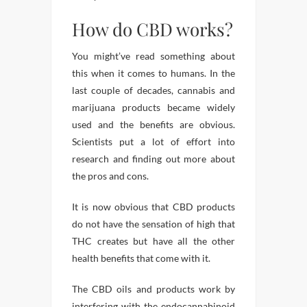
How do CBD works?
You might’ve read something about
this when it comes to humans. In the
last couple of decades, cannabis and
marijuana products became widely
used and the benefits are obvious.
Scientists put a lot of effort into
research and finding out more about
the pros and cons.
It is now obvious that CBD products
do not have the sensation of high that
THC creates but have all the other
health benefits that come with it.
The CBD oils and products work by
interfering with the endocannabinoid