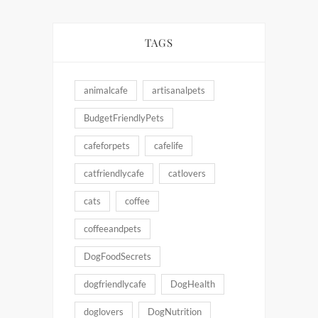
TAGS
animalcafe
artisanalpets
BudgetFriendlyPets
cafeforpets
cafelife
catfriendlycafe
catlovers
cats
coffee
coffeeandpets
DogFoodSecrets
dogfriendlycafe
DogHealth
doglovers
DogNutrition